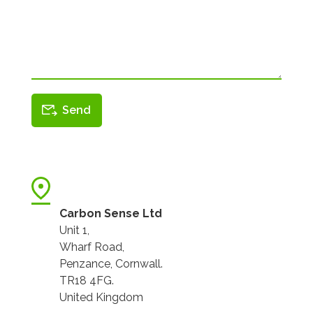
Carbon Sense Ltd
Unit 1,
Wharf Road,
Penzance, Cornwall.
TR18 4FG.
United Kingdom