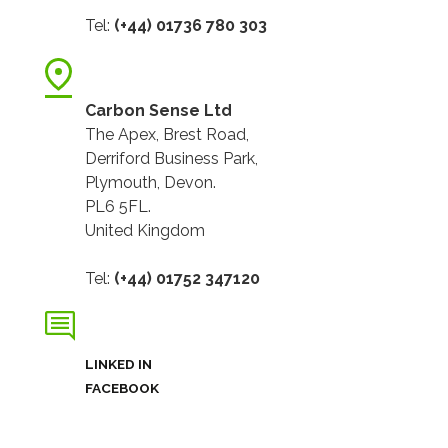
Tel:
(+44) 01736 780 303
Carbon Sense Ltd
The Apex, Brest Road,
Derriford Business Park,
Plymouth, Devon.
PL6 5FL.
United Kingdom
Tel:
(+44) 01752 347120
LINKED IN
FACEBOOK