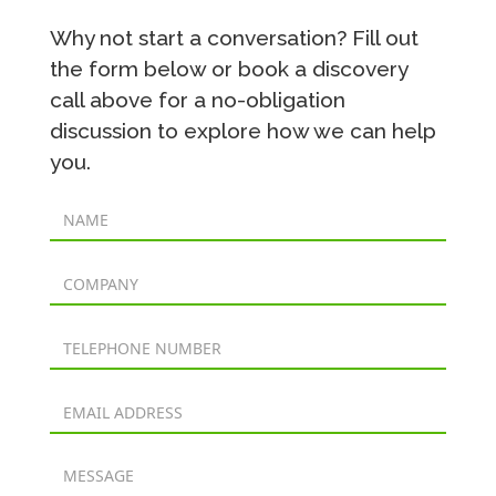
Why not start a conversation? Fill out
the form below or book a discovery
call above for a no-obligation
discussion to explore how we can help
you.