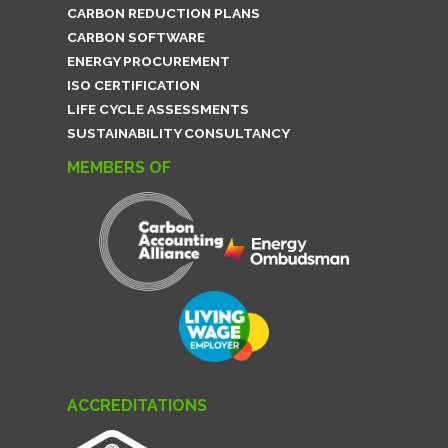
CARBON REDUCTION PLANS
CARBON SOFTWARE
ENERGY PROCUREMENT
ISO CERTIFICATION
LIFE CYCLE ASSESSMENTS
SUSTAINABILITY CONSULTANCY
MEMBERS OF
ACCREDITATIONS