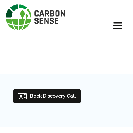
Book Discovery Call