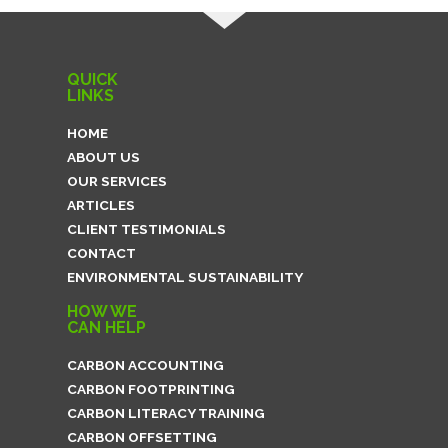
QUICK
LINKS
HOME
ABOUT US
OUR SERVICES
ARTICLES
CLIENT TESTIMONIALS
CONTACT
ENVIRONMENTAL SUSTAINABILITY
HOW WE
CAN HELP
CARBON ACCOUNTING
CARBON FOOTPRINTING
CARBON LITERACY TRAINING
CARBON OFFSETTING